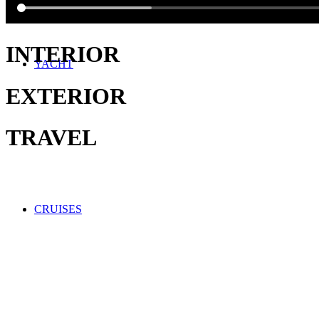
INTERIOR
YACHT
EXTERIOR
TRAVEL
CRUISES