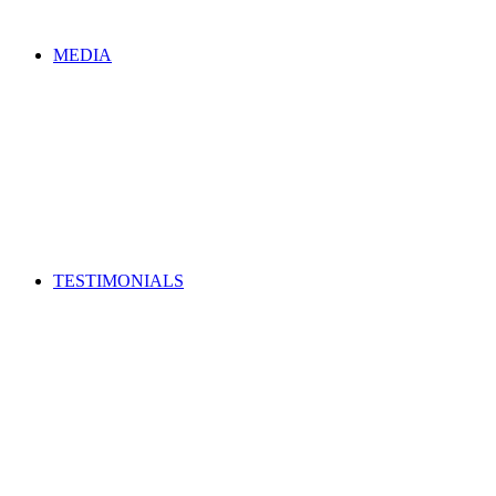
MEDIA
TESTIMONIALS