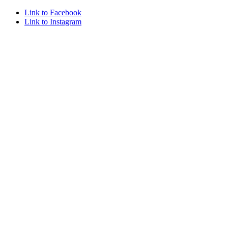
Link to Facebook
Link to Instagram