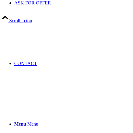
ASK FOR OFFER
Scroll to top
CONTACT
Menu
Menu