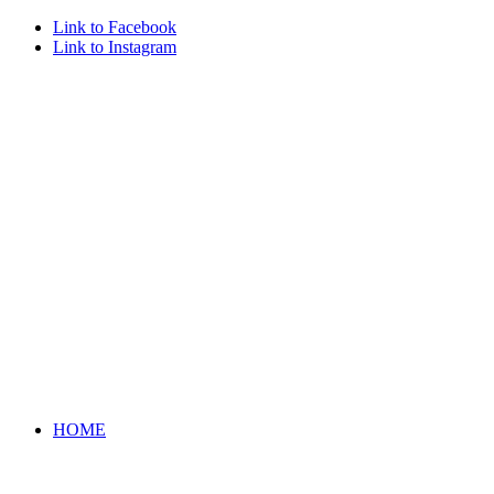
Link to Facebook
Link to Instagram
HOME