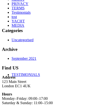
PRIVACY
TERMS
Testimonials
tost
YACHT
MEDIA
Categories
Uncategorised
Archive
September 2021
Find US
TESTIMONIALS
Address
123 Main Street
London EC1 4UK
Hours
Monday–Friday: 09:00–17:00
Saturday & Sunday: 11:00–15:00