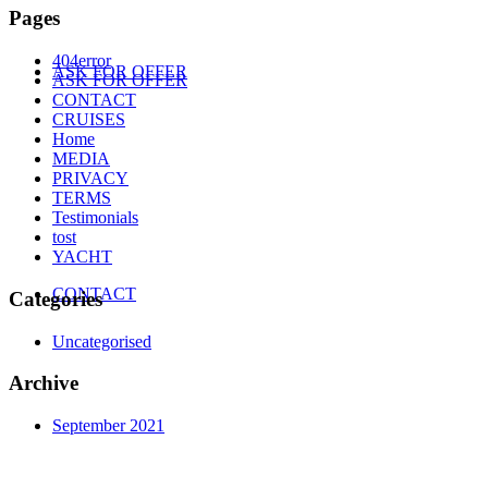
Pages
404error
ASK FOR OFFER
ASK FOR OFFER
CONTACT
CRUISES
Home
MEDIA
PRIVACY
TERMS
Testimonials
tost
YACHT
CONTACT
Categories
Uncategorised
Archive
September 2021